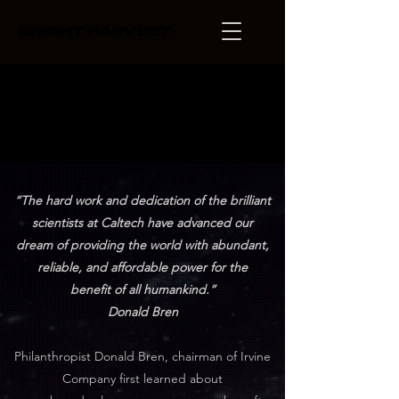
BRIGHT HARVEST
BRIGHT HARVEST
Discovery.
Discovery.
“The hard work and dedication of the brilliant
scientists at Caltech have advanced our
dream of providing the world with abundant,
reliable, and affordable power for the
benefit of all humankind.”
Donald Bren
Philanthropist Donald Bren, chairman of Irvine
Company first learned about