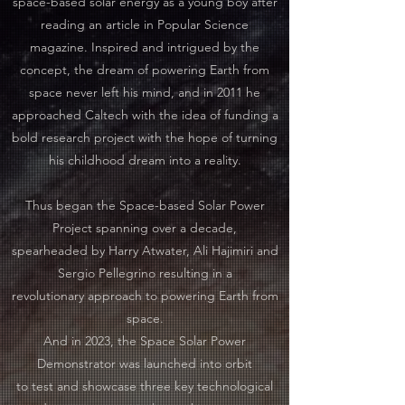
space-based solar energy as a young boy after
reading an article in Popular Science
magazine. Inspired and intrigued by the
concept, the dream of powering Earth from
space never left his mind, and in 2011 he
approached Caltech with the idea of funding a
bold research project with the hope of turning
his childhood dream into a reality.
Thus began the Space-based Solar Power
Project spanning over a decade,
spearheaded by Harry Atwater, Ali Hajimiri and
Sergio Pellegrino resulting in a
revolutionary approach to powering Earth from
space.
And in 2023, the Space Solar Power
Demonstrator was launched into orbit
to test and showcase three key technological