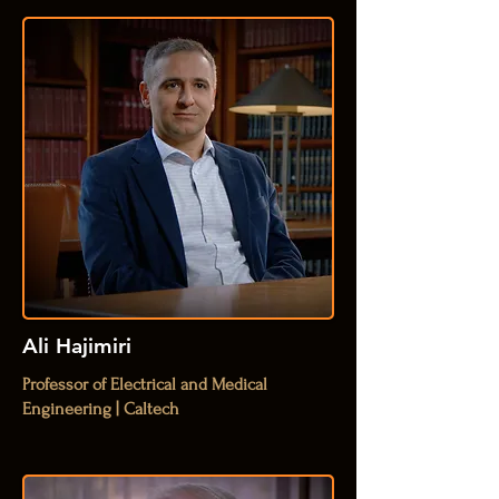
Ali Hajimiri
Professor of Electrical and Medical
Engineering | Caltech