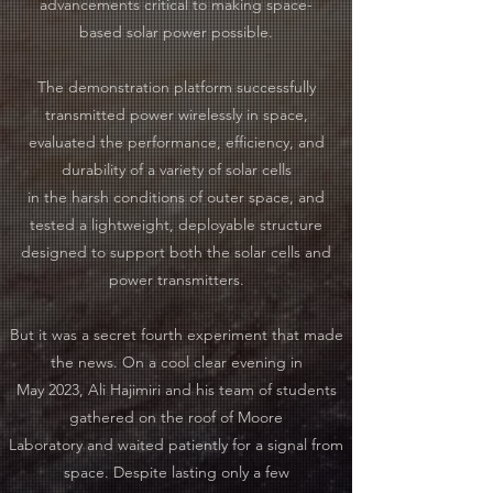
advancements critical to making space-
based solar power possible.
The demonstration platform successfully
transmitted power wirelessly in space,
evaluated the performance, efficiency, and
durability of a variety of solar cells
in the harsh conditions of outer space, and
tested a lightweight, deployable structure
designed to support both the solar cells and
power transmitters.
​
But it was a secret fourth experiment that made
the news. On a cool clear evening in
May 2023, Ali Hajimiri and his team of students
gathered on the roof of Moore
Laboratory and waited patiently for a signal from
space. Despite lasting only a few