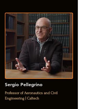
Sergio Pellegrino
Professor of Aeronautics and Civil
Engineering | Caltech