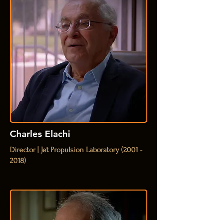
Charles Elachi
Director | Jet Propulsion Laboratory
(2001 -
2018)