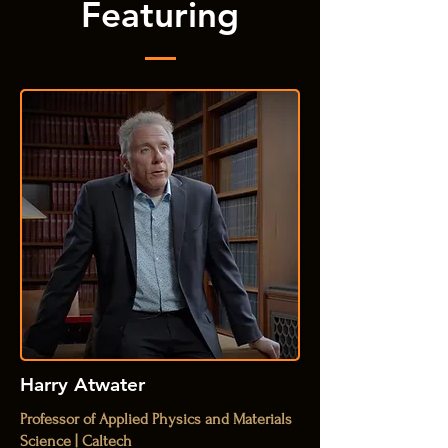
Featuring
Harry Atwater
Professor of Applied Physics and Materials
Science | Caltech