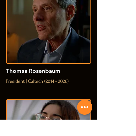
Thomas Rosenbaum
President | Caltech
(2014 - 2026)