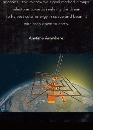
seconds - the microwave signal marked a major
milestone towards realizing the dream
to harvest solar energy in space and beam it
wirelessly down to earth.
Anytime Anywhere.